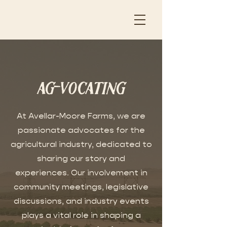
ag-vocating
At Avellar-Moore Farms, we are
passionate advocates for the
agricultural industry, dedicated to
sharing our story and
experiences. Our involvement in
community meetings, legislative
discussions, and industry events
plays a vital role in shaping a