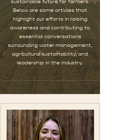
sustainable future for farmers.
Below are some articles that
highlight our efforts in raising
awareness and contributing to
essential conversations
surrounding water management,
agricultural sustainability, and
leadership in the industry: