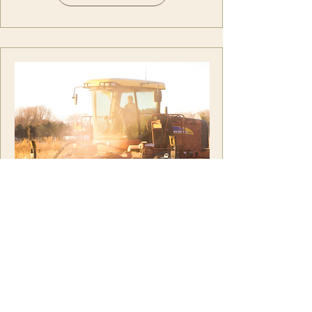
SJV Sun
the future of central valley
farming depends on more
reliable water supplies