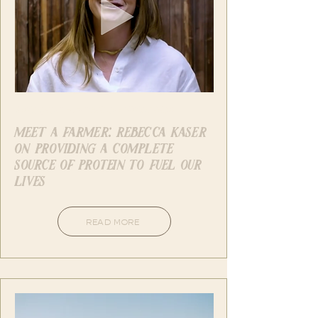
Instagram - American Pistachios
meet a farmer: rebecca kaser
on providing a complete
source of protein to fuel our
lives
READ MORE