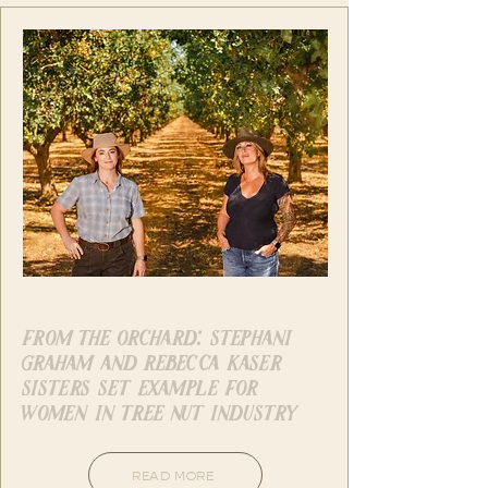
West Coast Nut
from the orchard: stephani
graham and rebecca kaser
sisters set example for
women in tree nut industry
READ MORE