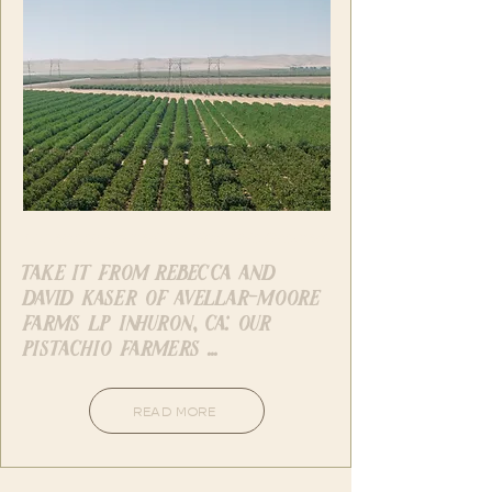
Facebook - American Pistachio Growers
take it from rebecca and
david kaser of avellar-moore
farms lp in huron, ca: our
pistachio farmers ...
READ MORE